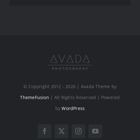
© Copyright 2012 - 2026 | Avada Theme by
ThemeFusion
| All Rights Reserved | Powered
by
WordPress