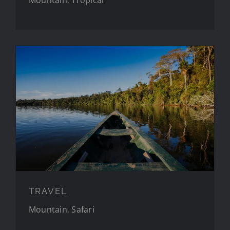
TRAVEL
TRAVEL
Mountain
,
Safari