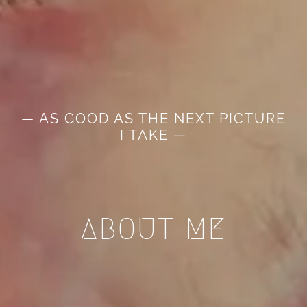
— AS GOOD AS THE NEXT PICTURE
I TAKE —
ABOUT ME